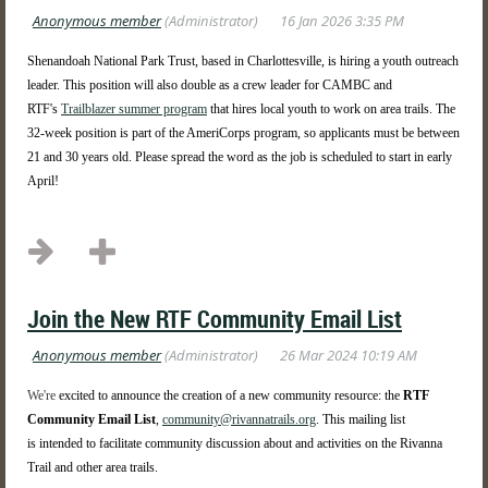
Shenandoah National Park Trust, based in Charlottesville, is hiring a youth outreach
leader. This position will also double as a crew leader for CAMBC and
RTF's
Trailblazer summer program
that hires local youth to work on area trails. The
32-week position is part of the AmeriCorps program, so applicants must be between
21 and 30 years old. Please spread the word as the job is scheduled to start in early
April!
...
Join the New RTF Community Email List
We're
excited to announce the creation of a new community resource: the
RTF
Community Email List
,
community@rivannatrails.org
. This mailing list
is
intended to facilitate community discussion about and activities on the Rivanna
Trail and other area trails.