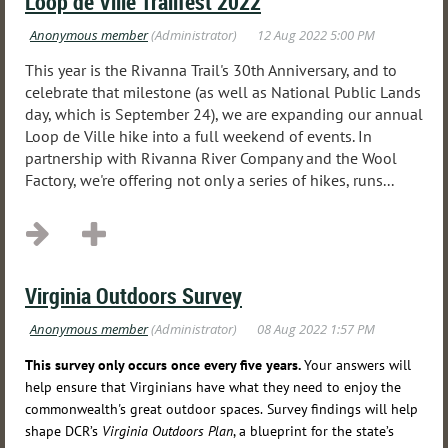
Loop de Ville Trailfest 2022
This year is the Rivanna Trail's 30th Anniversary, and to
celebrate that milestone (as well as National Public Lands
day, which is September 24), we are expanding our annual
Loop de Ville hike into a full weekend of events. In
partnership with Rivanna River Company and the Wool
Factory, we're offering not only a series of hikes, runs...
Virginia Outdoors Survey
This survey only occurs once every five years.
Your answers will
help ensure that Virginians have what they need to enjoy the
commonwealth's great outdoor spaces.
Survey findings will help
shape DCR’s
Virginia Outdoors Plan
, a blueprint for the state’s