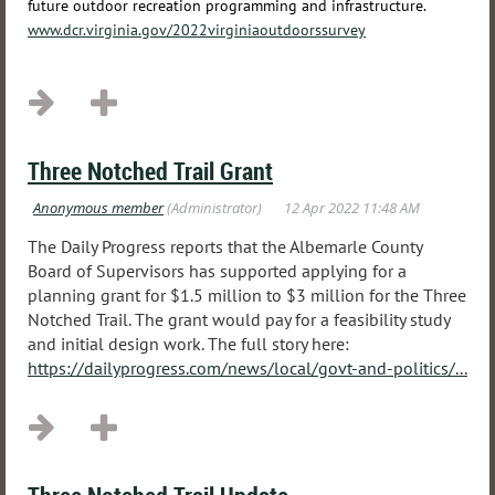
future outdoor recreation programming and infrastructure.
www.dcr.virginia.gov/2022virginiaoutdoorssurvey
Three Notched Trail Grant
The Daily Progress reports that the Albemarle County
Board of Supervisors has supported applying for a
planning grant for $1.5 million to $3 million for the Three
Notched Trail. The grant would pay for a feasibility study
and initial design work. The full story here:
https://dailyprogress.com/news/local/govt-and-politics/...