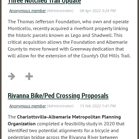
Three Notched Trail Update
The Thomas Jefferson Foundation, who own and operate
Monticello, recently acquired a riverfront property linking
the historic parcels known as Lego and Shadwell. This
critical acquisition allows the Foundation and Albemarle
County to move forward with Greenway dedication that
will allow for the extension of the County’s Old Mills Trail.
...
Rivanna Bike/Ped Crossing Proposals
The
Charlottsville-Albemarle Metropolitan Planning
Organization
completed a feasibility study in 2020 that
identified two potential alignments for a bicycle and
pedestrian bridge across the Rivanna River between