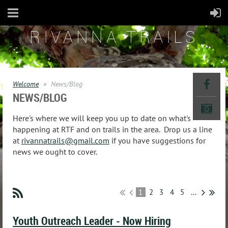
RIVANNA TRAILS
Welcome
News/Blog
NEWS/BLOG
Here's where we will keep you up to date on what's
happening at RTF and on trails in the area. Drop us a line
at
rivannatrails@gmail.com
if you have suggestions for
news we ought to cover.
1
2
3
4
5
...
Youth Outreach Leader - Now Hiring