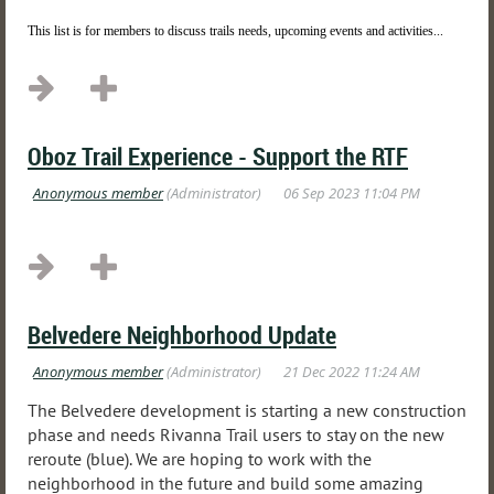
This list is for members to discuss trails needs, upcoming events and activities...
Oboz Trail Experience - Support the RTF
Belvedere Neighborhood Update
The Belvedere development is starting a new construction
phase and needs Rivanna Trail users to stay on the new
reroute (blue). We are hoping to work with the
neighborhood in the future and build some amazing