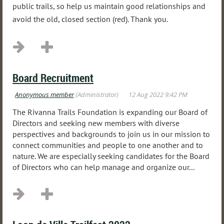
public trails, so help us maintain good relationships and
avoid the old, closed section (red). Thank you.
Board Recruitment
The Rivanna Trails Foundation is expanding our Board of
Directors and seeking new members with diverse
perspectives and backgrounds to join us in our mission to
connect communities and people to one another and to
nature. We are especially seeking candidates for the Board
of Directors who can help manage and organize our...