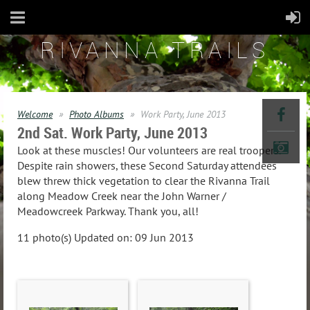
RIVANNA TRAILS
Welcome
Photo Albums
Work Party, June 2013
2nd Sat. Work Party, June 2013
Look at these muscles! Our volunteers are real troopers.
Despite rain showers, these Second Saturday attendees
blew threw thick vegetation to clear the Rivanna Trail
along Meadow Creek near the John Warner /
Meadowcreek Parkway. Thank you, all!
11 photo(s)
Updated on: 09 Jun 2013