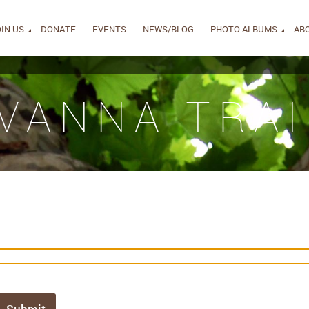
IN US
DONATE
EVENTS
NEWS/BLOG
PHOTO ALBUMS
AB
IVANNA TRAI