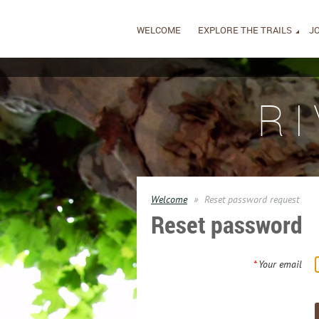
WELCOME
EXPLORE THE TRAILS
JO
R
Welcome
Reset password request
Reset password
*
Your email