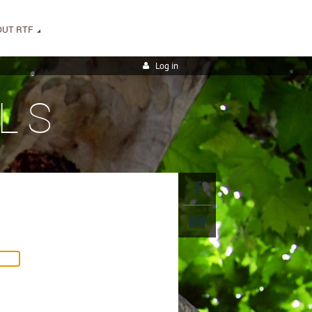
OUT RTF
Log in
LS