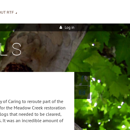
OUT RTF
Log in
LS
 of Caring to reroute part of the
 for the Meadow Creek restoration
 logs that needed to be cleared,
. It was an incredible amount of