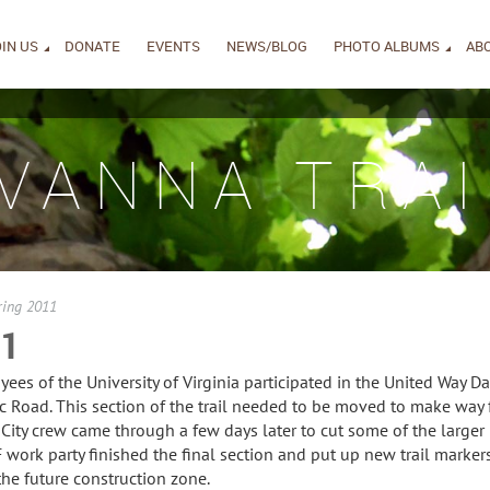
IN US
DONATE
EVENTS
NEWS/BLOG
PHOTO ALBUMS
AB
IVANNA TRAI
ring 2011
11
s of the University of Virginia participated in the United Way Day
ic Road. This section of the trail needed to be moved to make way
 City crew came through a few days later to cut some of the larger
work party finished the final section and put up new trail markers
the future construction zone.