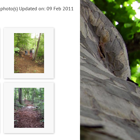
 photo(s)
Updated on: 09 Feb 2011