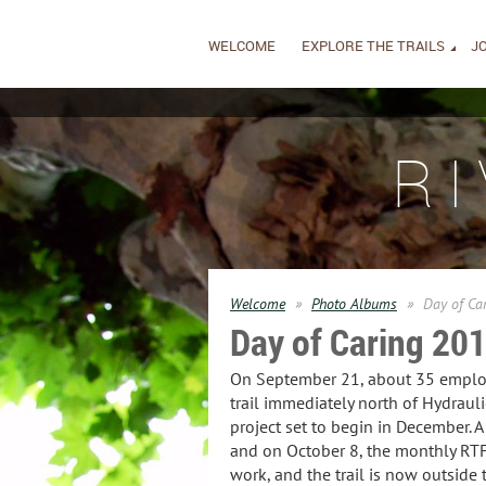
WELCOME
EXPLORE THE TRAILS
JO
R
Welcome
Photo Albums
Day of Ca
Day of Caring 20
On September 21, about 35 employee
trail immediately north of Hydraul
project set to begin in December. A
and on October 8, the monthly RTF 
work, and the trail is now outside 