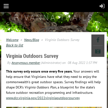
RIVANNA TRAILS
Welcome
News/Blog
Virginia Outdoors Survey
Back to list
Virginia Outdoors Survey
This survey only occurs once every five years.
Your answers will
help ensure that Virginians have what they need to enjoy the
commonwealth's great outdoor spaces.
Survey findings will help
shape DCR’s
Virginia Outdoors Plan
, a blueprint for the state’s
future outdoor recreation programming and infrastructure.
www.dcr.virginia.gov/2022virginiaoutdoorssurvey