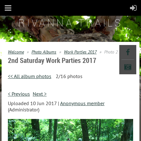
RIVANNA TRAILS
Welcome
Photo Albums
Work Parties 2017
Photo 2
2nd Saturday Work Parties 2017
<< All album photos
2/16 photos
< Previous
Next >
Uploaded 10 Jun 2017 |
Anonymous member
(Administrator)