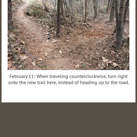
February 11: When traveling counterclockwise, turn right
onto the new trail here, instead of heading up to the road.