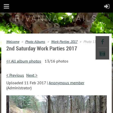
RIVANNA TRAILS
Welcome
Photo Albums
Work Parties 2017
Photo 13
2nd Saturday Work Parties 2017
<< All album photos
13/16 photos
< Previous
Next >
Uploaded 11 Feb 2017 |
Anonymous member
(Administrator)