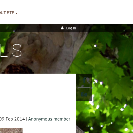
OUT RTF
Log in
LS
09 Feb 2014 |
Anonymous member