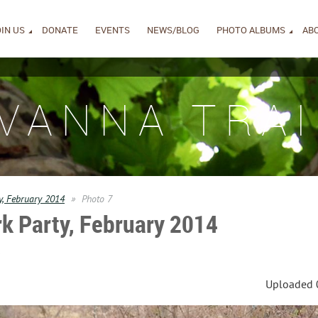
IN US
DONATE
EVENTS
NEWS/BLOG
PHOTO ALBUMS
AB
IVANNA TRAI
y, February 2014
Photo 7
k Party, February 2014
s
Uploaded 