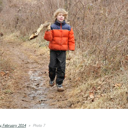
y, February 2014
Photo 7