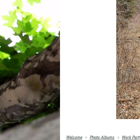
Welcome
Photo Albums
Work Part