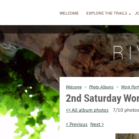
WELCOME
EXPLORE THE TRAILS
JO
R
Welcome
Photo Albums
Work Part
2nd Saturday Wor
<< All album photos
7/10 photo
< Previous
Next >