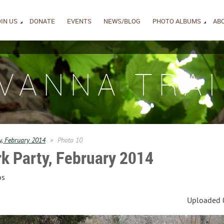
IN US
DONATE
EVENTS
NEWS/BLOG
PHOTO ALBUMS
AB
IVANNA TRAI
y, February 2014
Photo 10
k Party, February 2014
os
Uploaded 