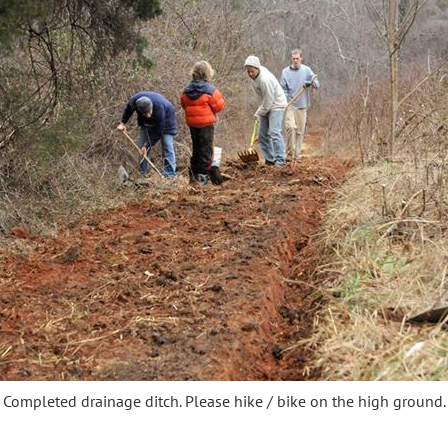
Completed drainage ditch. Please hike / bike on the high ground.