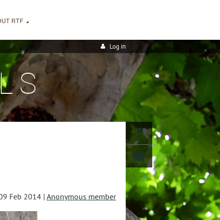
OUT RTF
Log in
LS
09 Feb 2014 |
Anonymous member