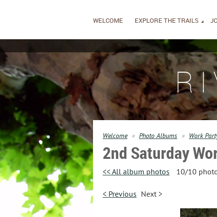
WELCOME
EXPLORE THE TRAILS
JO
R
Welcome
Photo Albums
Work Part
2nd Saturday Wor
<< All album photos
10/10 phot
< Previous
Next >