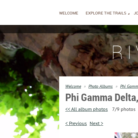
WELCOME
EXPLORE THE TRAILS
JO
R
Welcome
Photo Albums
Phi Gamma
Phi Gamma Delta,
<< All album photos
7/9 photos
< Previous
Next >