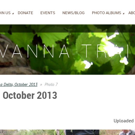
IN US
DONATE
EVENTS
NEWS/BLOG
PHOTO ALBUMS
AB
IVANNA TRAI
 Delta, October 2013
Photo 7
 October 2013
Uploaded 