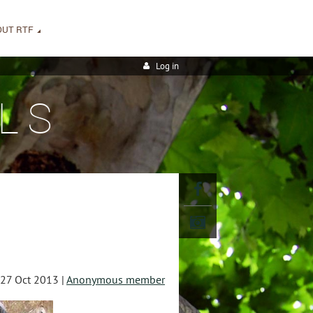
OUT RTF
Log in
LS
27 Oct 2013 |
Anonymous member