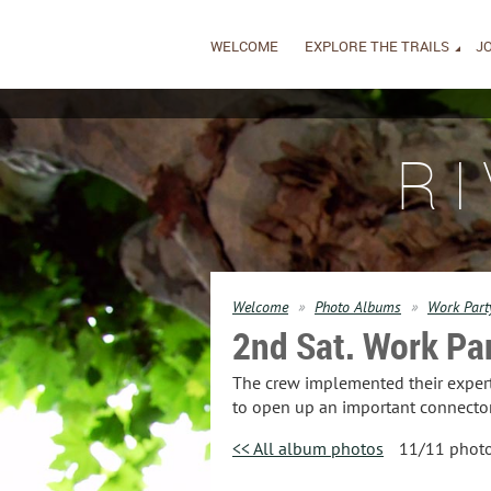
WELCOME
EXPLORE THE TRAILS
JO
R
Welcome
Photo Albums
Work Part
2nd Sat. Work Pa
The crew implemented their expert 
to open up an important connector
<< All album photos
11/11 phot