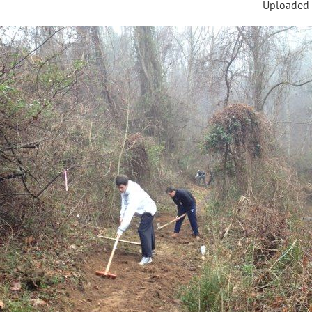
Uploaded 