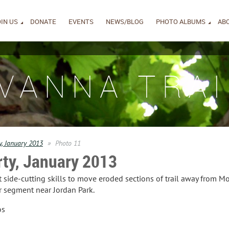
IN US
DONATE
EVENTS
NEWS/BLOG
PHOTO ALBUMS
AB
IVANNA TRAI
y, January 2013
Photo 11
rty, January 2013
side-cutting skills to move eroded sections of trail away from Mo
 segment near Jordan Park.
os