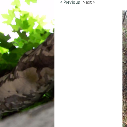
< Previous
Next >