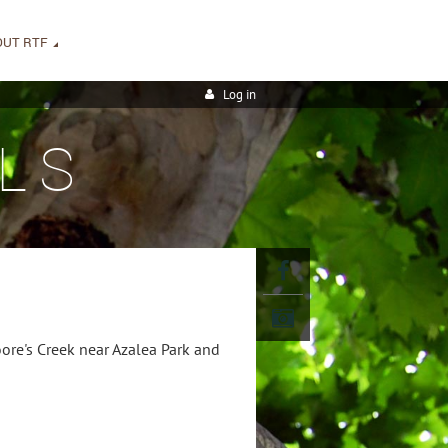
OUT RTF
Log in
LS
ore's Creek near Azalea Park and