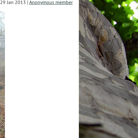
29 Jan 2013 |
Anonymous member