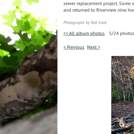
sewer replacement project. Some of 
and returned to Riverview nine hour
Photographs by Rob Cook
<< All album photos
5/24 photo
< Previous
Next >