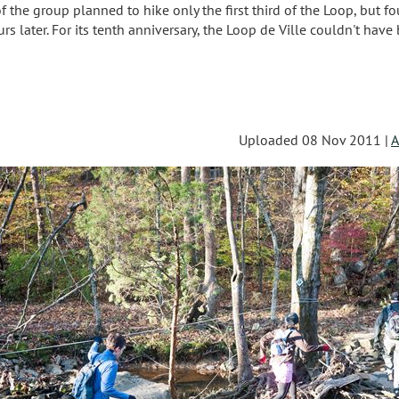
the group planned to hike only the first third of the Loop, but fo
s later. For its tenth anniversary, the Loop de Ville couldn't have
s
Uploaded 08 Nov 2011 |
A