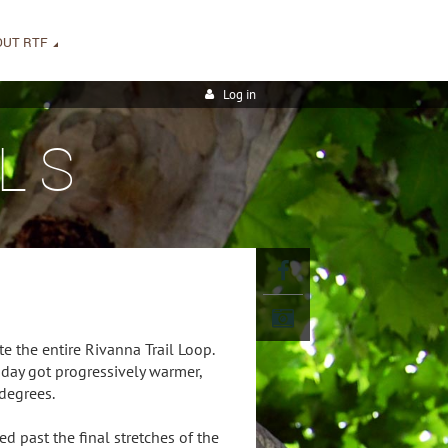
OUT RTF
Log in
LS
e the entire Rivanna Trail Loop.
day got progressively warmer,
degrees.
d past the final stretches of the