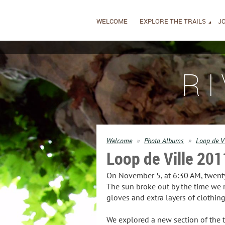
WELCOME
EXPLORE THE TRAILS
JO
R
Welcome
Photo Albums
Loop de V
Loop de Ville 201
On November 5, at 6:30 AM, twenty 
The sun broke out by the time we 
gloves and extra layers of clothi
We explored a new section of the tr