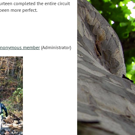
urteen completed the entire circuit
 been more perfect.
nonymous member
(Administrator)