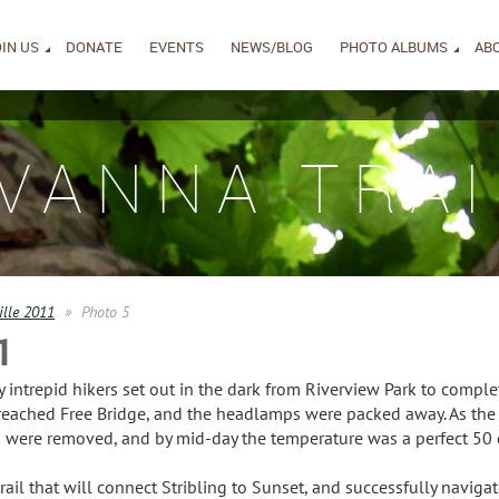
IN US
DONATE
EVENTS
NEWS/BLOG
PHOTO ALBUMS
AB
IVANNA TRAI
ille 2011
Photo 5
1
intrepid hikers set out in the dark from Riverview Park to complet
reached Free Bridge, and the headlamps were packed away. As the 
ng were removed, and by mid-day the temperature was a perfect 50 
ail that will connect Stribling to Sunset, and successfully navigate