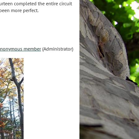
urteen completed the entire circuit
 been more perfect.
nonymous member
(Administrator)