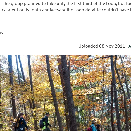
the group planned to hike only the first third of the Loop, but fo
s later. For its tenth anniversary, the Loop de Ville couldn't have
os
Uploaded 08 Nov 2011 |
A