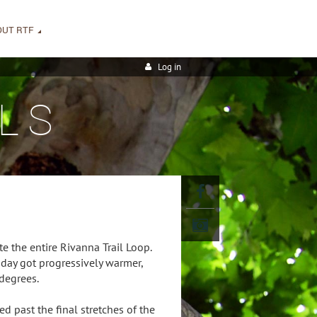
OUT RTF
Log in
LS
e the entire Rivanna Trail Loop.
day got progressively warmer,
degrees.
d past the final stretches of the