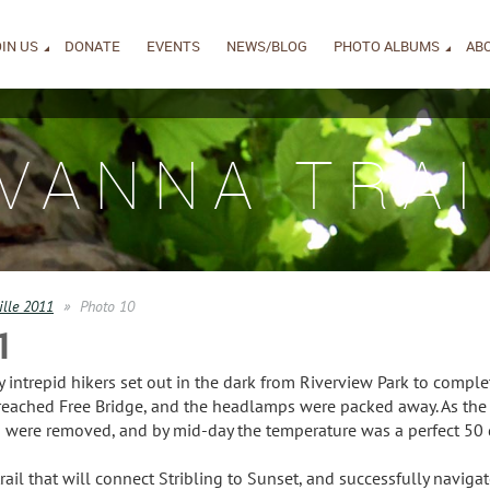
IN US
DONATE
EVENTS
NEWS/BLOG
PHOTO ALBUMS
AB
IVANNA TRAI
ille 2011
Photo 10
1
intrepid hikers set out in the dark from Riverview Park to complet
reached Free Bridge, and the headlamps were packed away. As the 
ng were removed, and by mid-day the temperature was a perfect 50 
ail that will connect Stribling to Sunset, and successfully navigate