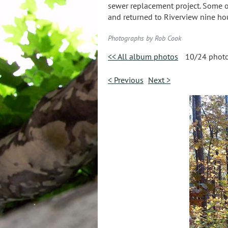
sewer replacement project. Some of 
and returned to Riverview nine hour
Photographs by Rob Cook
<< All album photos
10/24 phot
< Previous
Next >