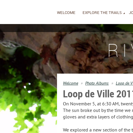
WELCOME
EXPLORE THE TRAILS
JO
R
Welcome
Photo Albums
Loop de V
Loop de Ville 201
On November 5, at 6:30 AM, twenty 
The sun broke out by the time we 
gloves and extra layers of clothi
We explored a new section of the tr