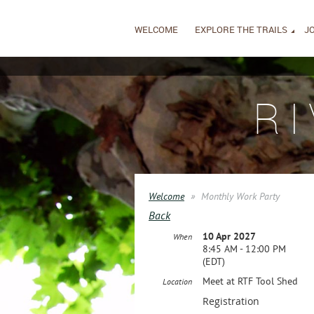
WELCOME
EXPLORE THE TRAILS
JO
R
Welcome
Monthly Work Party
Back
10 Apr 2027
When
8:45 AM - 12:00 PM
(EDT)
Meet at RTF Tool Shed
Location
Registration