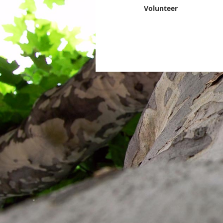
Volunteer