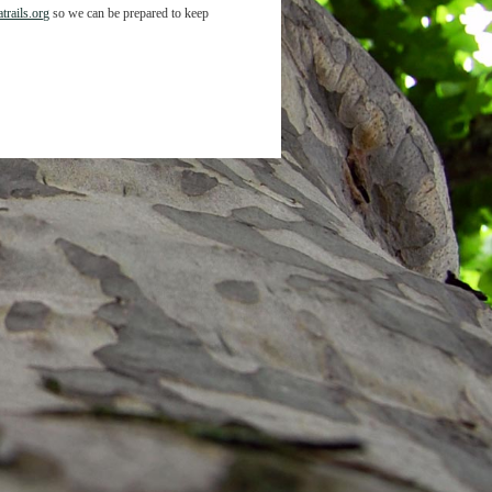
trails.org
so we can be prepared to keep