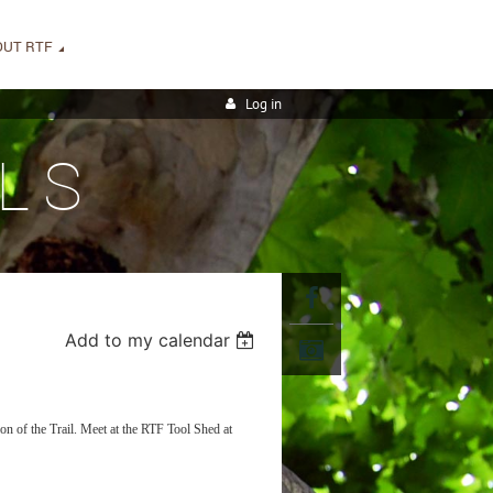
OUT RTF
Log in
LS
Add to my calendar
on of the Trail. Meet at the RTF Tool Shed at