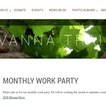
IN US
DONATE
EVENTS
NEWS/BLOG
PHOTO ALBUMS
AB
IVANNA TRAI
MONTHLY WORK PARTY
Please join us for our monthly work party. We will be working this month to maintain a secti
2030 Morton Drive
.