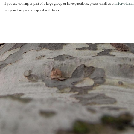
If you are coming as part of a large group or have questions, please email us at
info@rivanna
everyone busy and equipped with tools.