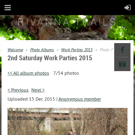
RIVANNA TRAILS
Welcome
Photo Albums
Work Parties 2015
Photo 7
2nd Saturday Work Parties 2015
<< All album photos
7/54 photos
< Previous
Next >
Uploaded 15 Dec 2015 |
Anonymous member