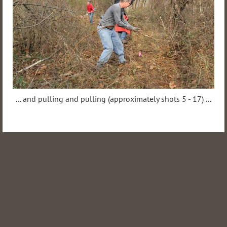
... and pulling and pulling (approximately shots 5 - 17) ...