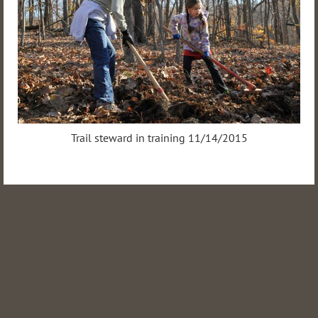
Trail steward in training 11/14/2015