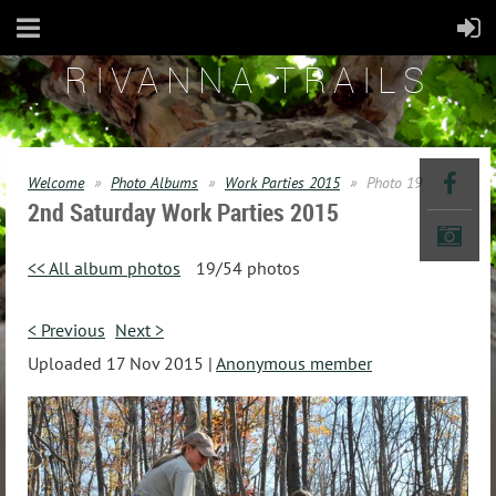
RIVANNA TRAILS
Welcome
Photo Albums
Work Parties 2015
Photo 19
2nd Saturday Work Parties 2015
<< All album photos
19/54 photos
< Previous
Next >
Uploaded 17 Nov 2015 |
Anonymous member