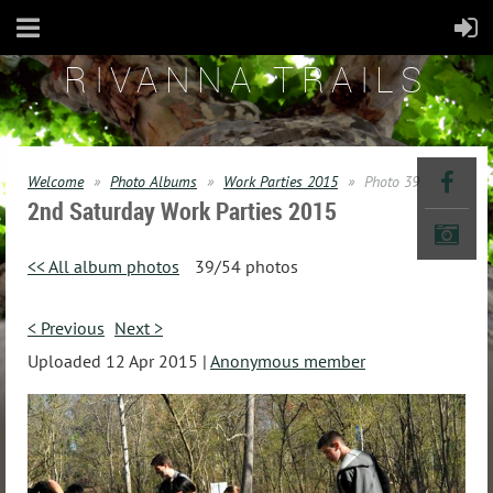
RIVANNA TRAILS
Welcome
Photo Albums
Work Parties 2015
Photo 39
2nd Saturday Work Parties 2015
<< All album photos
39/54 photos
< Previous
Next >
Uploaded 12 Apr 2015 |
Anonymous member