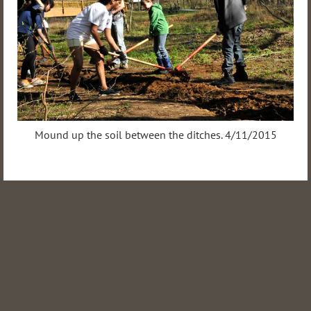
Mound up the soil between the ditches. 4/11/2015