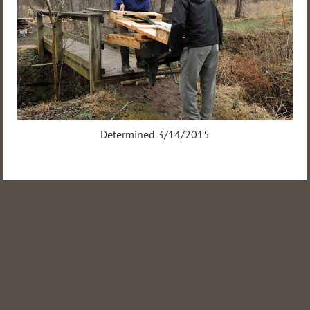
Determined 3/14/2015