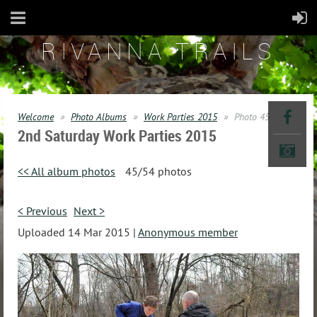
RIVANNA TRAILS
Welcome
Photo Albums
Work Parties 2015
Photo 45
2nd Saturday Work Parties 2015
<< All album photos
45/54 photos
< Previous
Next >
Uploaded 14 Mar 2015 |
Anonymous member