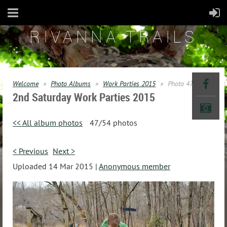
RIVANNA TRAILS
Welcome
Photo Albums
Work Parties 2015
Photo 47
2nd Saturday Work Parties 2015
<< All album photos
47/54 photos
< Previous
Next >
Uploaded 14 Mar 2015 |
Anonymous member