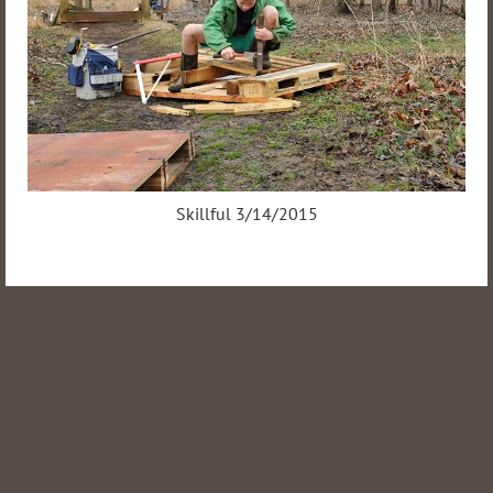
Skillful 3/14/2015