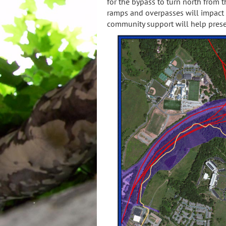
for the bypass to turn north from
ramps and overpasses will impact 
community support will help preser