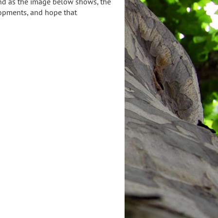
and as the image below shows, the
lopments, and hope that