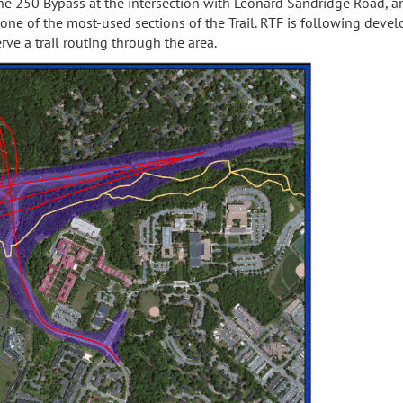
 the 250 Bypass at the intersection with Leonard Sandridge Road, 
one of the most-used sections of the Trail. RTF is following deve
ve a trail routing through the area.