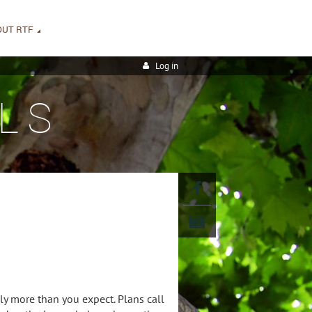
OUT RTF
Log in
LS
y more than you expect. Plans call