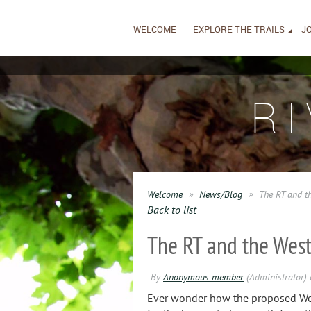
WELCOME
EXPLORE THE TRAILS
JO
R
Welcome
News/Blog
The RT and t
Back to list
The RT and the Wes
Ever wonder how the proposed West