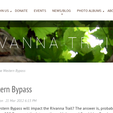
IN US
DONATE
EVENTS
NEWS/BLOG
PHOTO ALBUMS
AB
IVANNA TRAI
he Western Bypass
tern Bypass
ern Bypass will impact the Rivanna Trail? The answer is, probabl