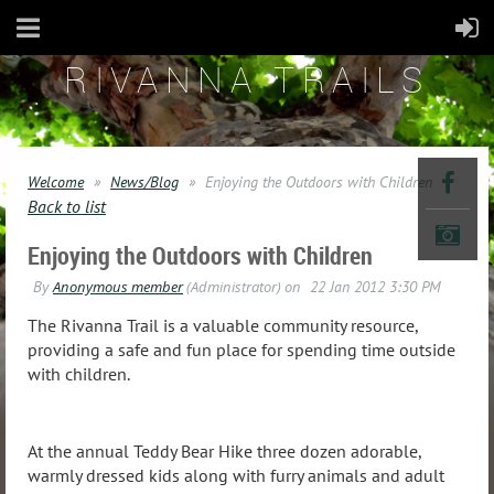
RIVANNA TRAILS
Welcome
News/Blog
Enjoying the Outdoors with Children
Back to list
Enjoying the Outdoors with Children
The Rivanna Trail is a valuable community resource,
providing a safe and fun place for spending time outside
with children.
At the annual Teddy Bear Hike three dozen adorable,
warmly dressed kids along with
furry animals and adult