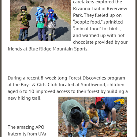
caretakers explored the
Rivanna Trail in Riverview
Park. They fueled up on
“people food,” sprinkled
“animal food” for birds,
and warmed up with hot
chocolate provided by our
friends at Blue Ridge Mountain Sports.
During a recent 8-week long Forest Discoveries program
at the Boys & Girls Club located at Southwood, children
aged 6 to 10 improved access to their forest by building
a
new hiking trail.
The amazing APO
fraternity from UVa