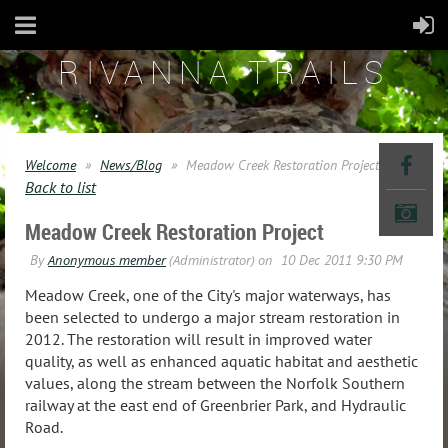
RIVANNA TRAILS
Welcome
News/Blog
Meadow Creek Restoration Project
Back to list
Meadow Creek Restoration Project
Meadow Creek, one of the City's major waterways, has
been selected to undergo a major stream restoration in
2012. The restoration will result in improved water
quality, as well as enhanced aquatic habitat and aesthetic
values, along the stream between the Norfolk Southern
railway at the east end of Greenbrier Park, and Hydraulic
Road.