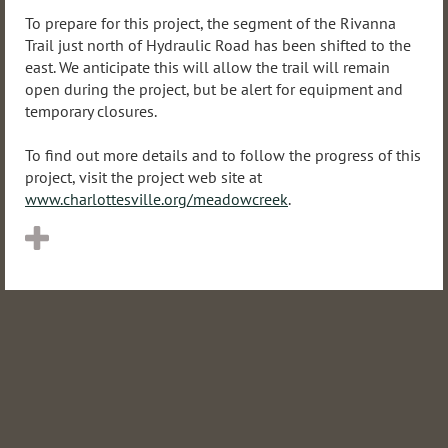
To prepare for this project, the segment of the Rivanna
Trail just north of Hydraulic Road has been shifted to the
east. We anticipate this will allow the trail will remain
open during the project, but be alert for equipment and
temporary closures.
To find out more details and to follow the progress of this
project, visit the project web site at
www.charlottesville.org/meadowcreek
.