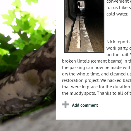
convenient w
for us hiker
cold water.
Nick reports
work party, 
on the trail
broken lintels (cement beams) in t
the passing can now be made with
dry the whole time, and cleaned up
restoration project. We hacked back
that were in place for the duratio
the muddy spots. Thanks to all of t