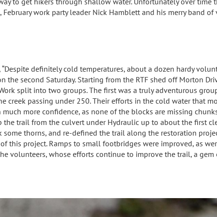
ay to get hikers through shallow water. Unfortunately over time th
s, February work party leader Nick Hamblett and his merry band of
,
“Despite definitely cold temperatures, about a dozen hardy volun
on the second Saturday. Starting from the RTF shed off Morton Dr
. Work split into two groups. The first was a truly adventurous gr
he creek passing under 250. Their efforts in the cold water that m
 much more confidence, as none of the blocks are missing chunks
 the trail from the culvert under Hydraulic up to about the first c
 some thorns, and re-defined the trail along the restoration projec
n of this project. Ramps to small footbridges were improved, as w
he volunteers, whose efforts continue to improve the trail, a gem o