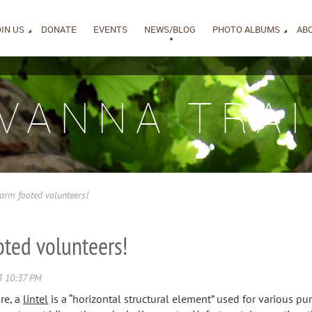
IN US
DONATE
EVENTS
NEWS/BLOG
PHOTO ALBUMS
AB
IVANNA TRAI
arm footed volunteers!
ted volunteers!
ure, a
lintel
is a “horizontal structural element” used for various pur