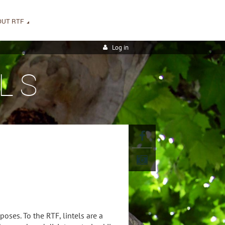
OUT RTF
Log in
LS
poses. To the RTF, lintels are a