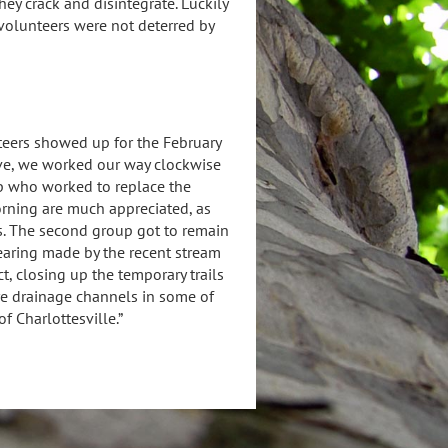
ey crack and disintegrate. Luckily
 volunteers were not deterred by
teers showed up for the February
ive, we worked our way clockwise
oup who worked to replace the
orning are much appreciated, as
. The second group got to remain
learing made by the recent stream
t, closing up the temporary trails
ere drainage channels in some of
f Charlottesville.”