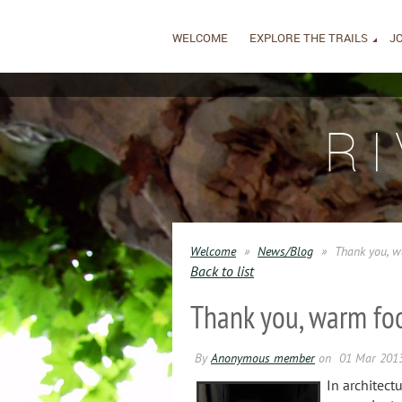
WELCOME
EXPLORE THE TRAILS
JO
R
Welcome
News/Blog
Thank you, w
Back to list
Thank you, warm foo
In architect