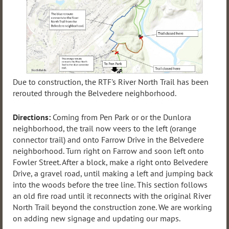
Due to construction, the RTF's River North Trail has been
rerouted through the Belvedere neighborhood.
Directions:
Coming from Pen Park or or the Dunlora
neighborhood, the trail now veers to the left (orange
connector trail) and onto Farrow Drive in the Belvedere
neighborhood. Turn right on Farrow and soon left onto
Fowler Street. After a block, make a right onto Belvedere
Drive, a gravel road, until making a left and jumping back
into the woods before the tree line. This section follows
an old fire road until it reconnects with the original River
North Trail beyond the construction zone. We are working
on adding new signage and updating our maps.