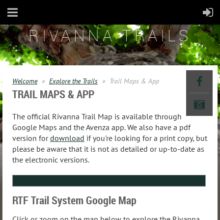
RIVANNA TRAILS
Welcome
Explore the Trails
Trail Maps & App
TRAIL MAPS & APP
The official Rivanna Trail Map is available through
Google Maps and the Avenza app. We also have a pdf
version for
download
if you're looking for a print copy, but
please be aware that it is not as detailed or up-to-date as
the electronic versions.
RTF Trail System Google Map
Click or zoom on the map below to explore the Rivanna