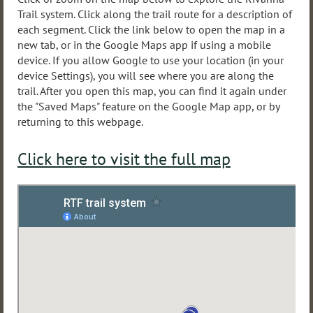
Trail system. Click along the trail route for a description of
each segment. Click the link below to open the map in a
new tab, or in the Google Maps app if using a mobile
device. If you allow Google to use your location (in your
device Settings), you will see where you are along the
trail. After you open this map, you can find it again under
the "Saved Maps" feature on the Google Map app, or by
returning to this webpage.
Click here to visit the full map