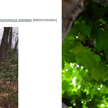
nonymous member
(Administrator)