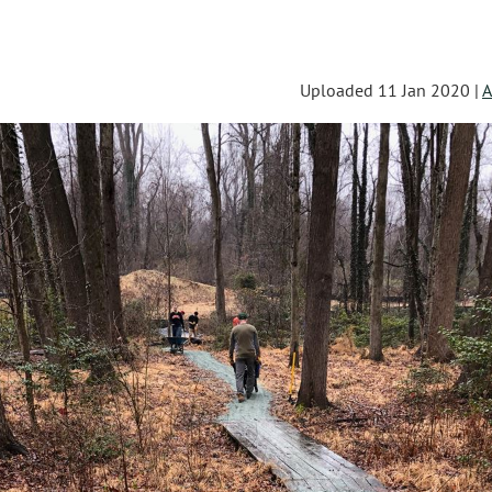
Uploaded 11 Jan 2020 |
A