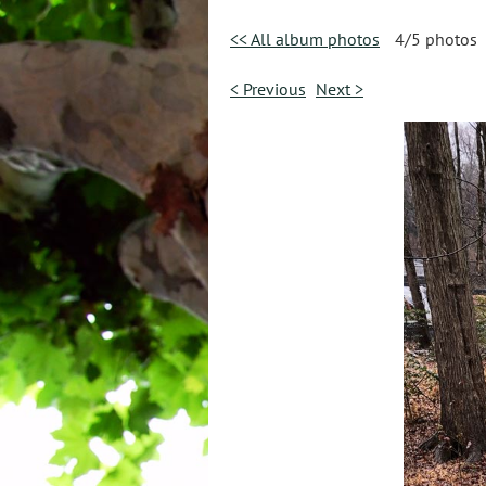
<< All album photos
4/5 photos
< Previous
Next >