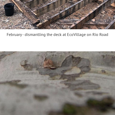
February - dismantling the deck at EcoVillage on Rio Road