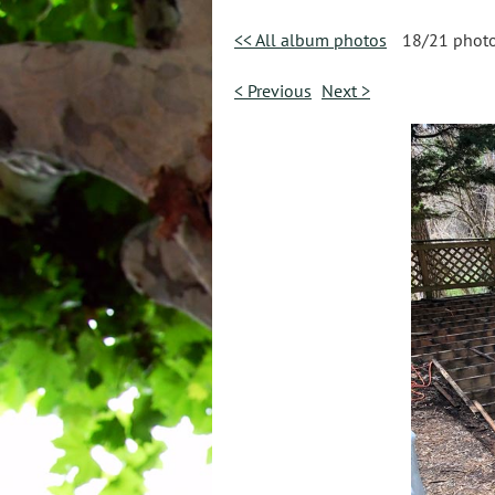
<< All album photos
18/21 phot
< Previous
Next >