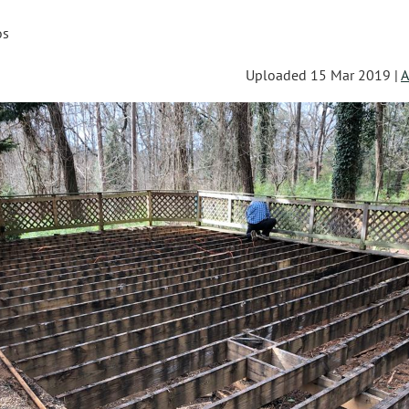
os
Uploaded 15 Mar 2019 |
A