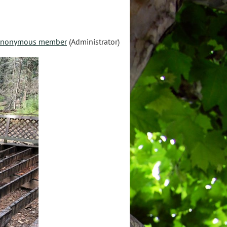
nonymous member
(Administrator)