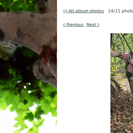
<< All album photos
14/21 phot
< Previous
Next >