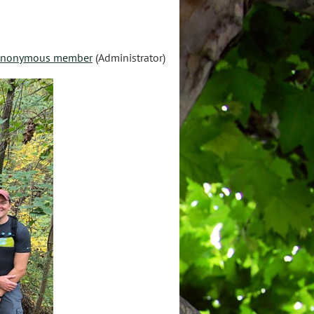
nonymous member
(Administrator)