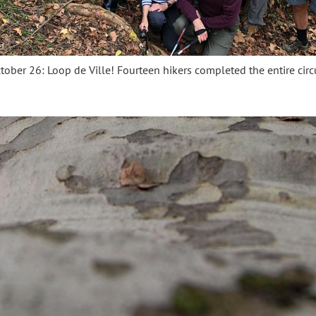
tober 26: Loop de Ville! Fourteen hikers completed the entire circu