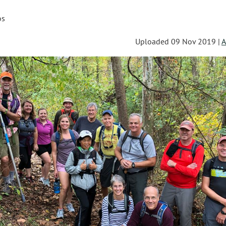
os
Uploaded 09 Nov 2019 |
A